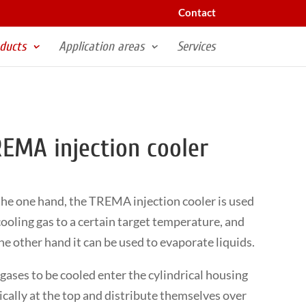
Contact
ducts
Application areas
Services
EMA injection cooler
he one hand, the TREMA injection cooler is used
cooling gas to a certain target temperature, and
he other hand it can be used to evaporate liquids.
gases to be cooled enter the cylindrical housing
ically at the top and distribute themselves over