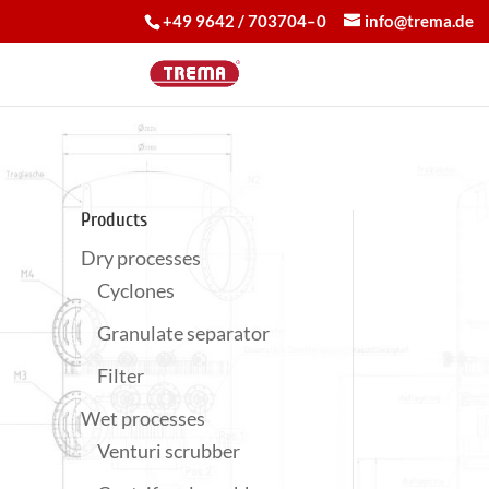
+49 9642 / 703704–0
info@trema.de
Products
Dry processes
Cyclones
Granulate separator
Filter
Wet processes
Venturi scrubber