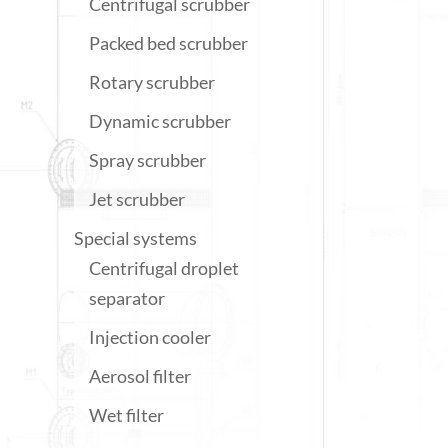
Centrifugal scrubber
Packed bed scrubber
Rotary scrubber
Dynamic scrubber
Spray scrubber
Jet scrubber
Special systems
Centrifugal droplet
separator
Injection cooler
Aerosol filter
Wet filter