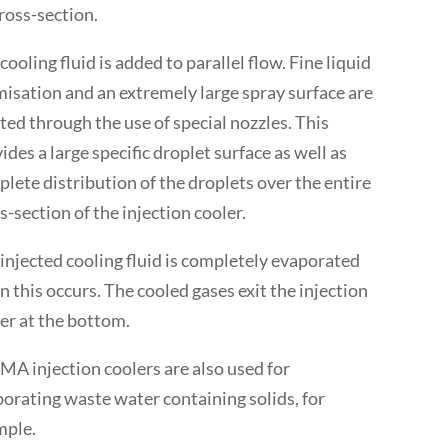
cross-section.
cooling fluid is added to parallel flow. Fine liquid
isation and an extremely large spray surface are
ted through the use of special nozzles. This
ides a large specific droplet surface as well as
lete distribution of the droplets over the entire
s-section of the injection cooler.
injected cooling fluid is completely evaporated
 this occurs. The cooled gases exit the injection
er at the bottom.
A injection coolers are also used for
orating waste water containing solids, for
mple.