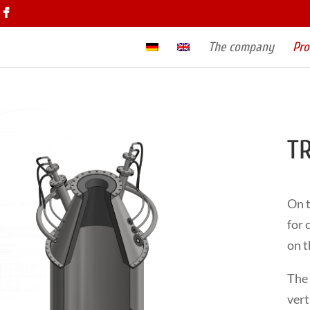
The company
Pro
TR
On t
for 
on t
The 
vert