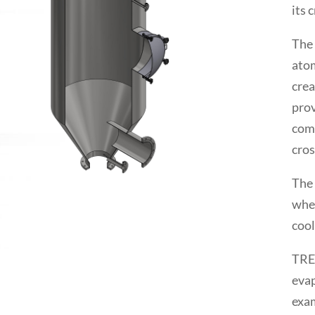
its 
The 
atom
crea
prov
comp
cros
The 
when
cool
TREM
evap
exa