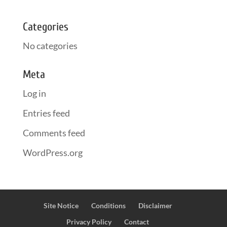
Categories
No categories
Meta
Log in
Entries feed
Comments feed
WordPress.org
Site Notice
Conditions
Disclaimer
Privacy Policy
Contact