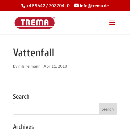
+49 9642 / 703704–0
info@trema.de
Vattenfall
by
nils reimann
|
Apr 11, 2018
Search
Archives